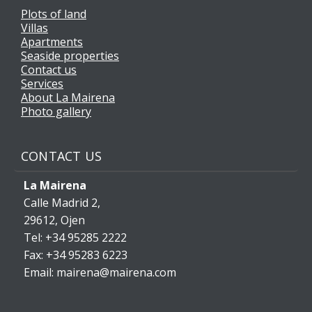
Plots of land
Villas
Apartments
Seaside properties
Contact us
Services
About La Mairena
Photo gallery
CONTACT US
La Mairena
Calle Madrid 2,
29612, Ojen
Tel: +34 95285 2222
Fax: +34 95283 6223
Email: mairena@mairena.com