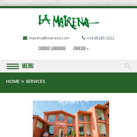
mairena@mairena.com
+34 95285 2222
Choose language:
English
MENU
HOME
SERVICES