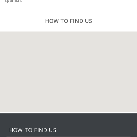
spanish.
HOW TO FIND US
HOW TO FIND US