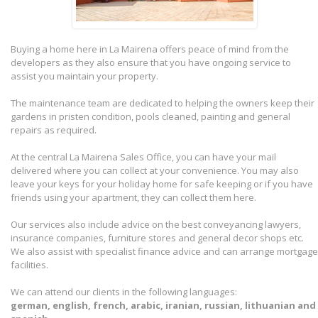
Buying a home here in La Mairena offers peace of mind from the
developers as they also ensure that you have ongoing service to
assist you maintain your property.
The maintenance team are dedicated to helping the owners keep their
gardens in pristen condition, pools cleaned, painting and general
repairs as required.
At the central La Mairena Sales Office, you can have your mail
delivered where you can collect at your convenience. You may also
leave your keys for your holiday home for safe keeping or if you have
friends using your apartment, they can collect them here.
Our services also include advice on the best conveyancing lawyers,
insurance companies, furniture stores and general decor shops etc.
We also assist with specialist finance advice and can arrange mortgage
facilities.
We can attend our clients in the following languages:
german, english, french, arabic, iranian, russian, lithuanian and