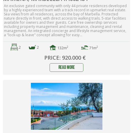
An exclusive gated community with only 44 private residences developed
by a highly experienced team with a track record in upmarket real estate.
Sea views from all residences, across the bay of Marbella. Protected
nature directly in front, with direct access to walking trails. 5-star facilities
available for owners and their guests. Care free ownership services
including property management and maintenance, cleaning and rental
management. An integrated concierge and lifestyle management service,
a "lock-up & leave" concept allowing for easy...
2
2
2
2
132m
71m
PRICE: 920.000 €
read more