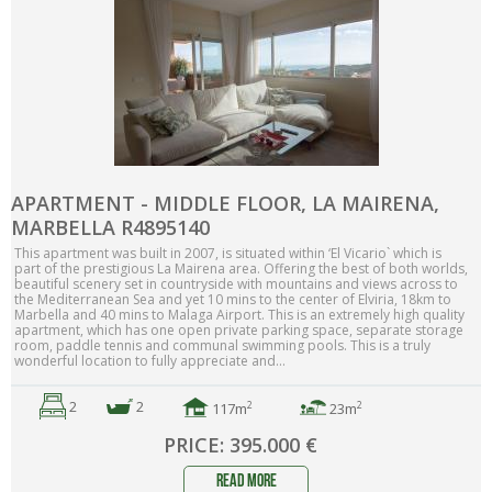
APARTMENT - MIDDLE FLOOR, LA MAIRENA,
MARBELLA R4895140
This apartment was built in 2007, is situated within ‘El Vicario` which is
part of the prestigious La Mairena area. Offering the best of both worlds,
beautiful scenery set in countryside with mountains and views across to
the Mediterranean Sea and yet 10 mins to the center of Elviria, 18km to
Marbella and 40 mins to Malaga Airport. This is an extremely high quality
apartment, which has one open private parking space, separate storage
room, paddle tennis and communal swimming pools. This is a truly
wonderful location to fully appreciate and...
2
2
2
2
117m
23m
PRICE: 395.000 €
read more