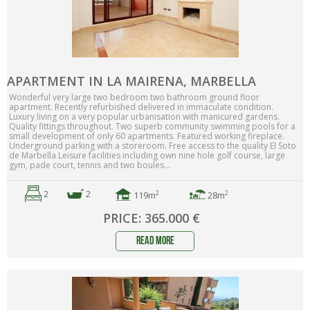
APARTMENT IN LA MAIRENA, MARBELLA
Wonderful very large two bedroom two bathroom ground floor
apartment. Recently refurbished delivered in immaculate condition.
Luxury living on a very popular urbanisation with manicured gardens.
Quality fittings throughout. Two superb community swimming pools for a
small development of only 60 apartments. Featured working fireplace.
Underground parking with a storeroom. Free access to the ‌quality ‌El ‌Soto
‌de Marbella ‌Leisure ‌facilities ‌including own nine hole golf ‌course, ‌large
‌gym, pade ‌court, ‌tennis ‌and ‌two ‌boules...
2
2
2
2
119m
28m
PRICE: 365.000 €
read more