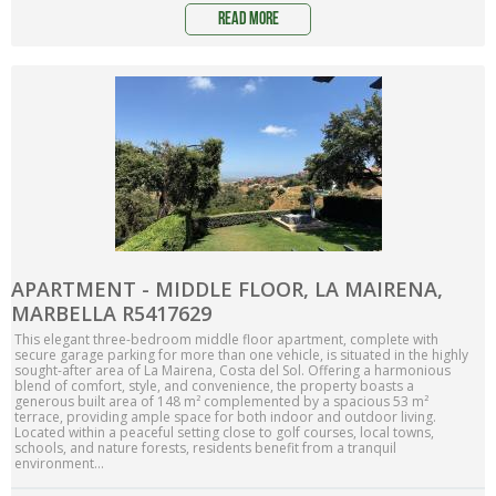
read more
APARTMENT - MIDDLE FLOOR, LA MAIRENA,
MARBELLA R5417629
This elegant three-bedroom middle floor apartment, complete with
secure garage parking for more than one vehicle, is situated in the highly
sought-after area of La Mairena, Costa del Sol. Offering a harmonious
blend of comfort, style, and convenience, the property boasts a
generous built area of 148 m² complemented by a spacious 53 m²
terrace, providing ample space for both indoor and outdoor living.
Located within a peaceful setting close to golf courses, local towns,
schools, and nature forests, residents benefit from a tranquil
environment...