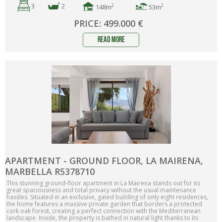
3
2
2
2
148m
53m
PRICE: 499.000 €
read more
APARTMENT - GROUND FLOOR, LA MAIRENA,
MARBELLA R5378710
This stunning ground-floor apartment in La Mairena stands out for its
great spaciousness and total privacy without the usual maintenance
hassles. Situated in an exclusive, gated building of only eight residences,
the home features a massive private garden that borders a protected
cork oak forest, creating a perfect connection with the Mediterranean
landscape. Inside, the property is bathed in natural light thanks to its