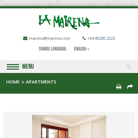
mairena@mairena.com
+34 95285 2222
Choose language:
English
MENU
HOME
APARTMENTS