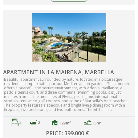
APARTMENT IN LA MAIRENA, MARBELLA
Beautiful apartment surrounded by nature, located in a picturesque
residential complex with spacious Mediterranean gardens. The complex
offers a peaceful and secure environment, with video surveillance, a
paddle tennis court, and three communal swimming pools. It is just
minutes from all the amenities of Elviria, prestigious international
schools, renowned golf courses, and some of Marbella's best beaches.
The property features a spacious and bright living-dining room with a
fireplace, two bedrooms, and two bathrooms. The kitchen is...
2
2
2
2
129m
15m
PRICE: 399.000 €