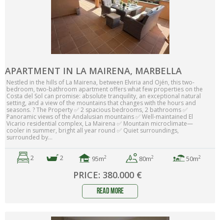
APARTMENT IN LA MAIRENA, MARBELLA
Nestled in the hills of La Mairena, between Elviria and Ojén, this two-
bedroom, two-bathroom apartment offers what few properties on the
Costa del Sol can promise: absolute tranquility, an exceptional natural
setting, and a view of the mountains that changes with the hours and
seasons. ? The Property ✅ 2 spacious bedrooms, 2 bathrooms ✅
Panoramic views of the Andalusian mountains ✅ Well-maintained El
Vicario residential complex, La Mairena ✅ Mountain microclimate—
cooler in summer, bright all year round ✅ Quiet surroundings,
surrounded by...
2
2
2
2
2
95m
50m
80m
PRICE: 380.000 €
read more