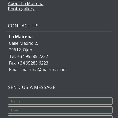
About La Mairena
Photo gallery
CONTACT US
La Mairena
Calle Madrid 2,
29612, Ojen
Tel: +34 95285 2222
Fax: +34 95283 6223
Email: mairena@mairena.com
SEND US A MESSAGE