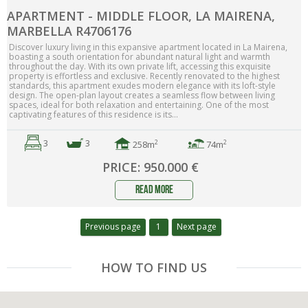
APARTMENT - MIDDLE FLOOR, LA MAIRENA,
MARBELLA R4706176
Discover luxury living in this expansive apartment located in La Mairena,
boasting a south orientation for abundant natural light and warmth
throughout the day. With its own private lift, accessing this exquisite
property is effortless and exclusive. Recently renovated to the highest
standards, this apartment exudes modern elegance with its loft-style
design. The open-plan layout creates a seamless flow between living
spaces, ideal for both relaxation and entertaining. One of the most
captivating features of this residence is its...
3
3
2
2
258m
74m
PRICE: 950.000 €
read more
Previous page
1
Next page
HOW TO FIND US