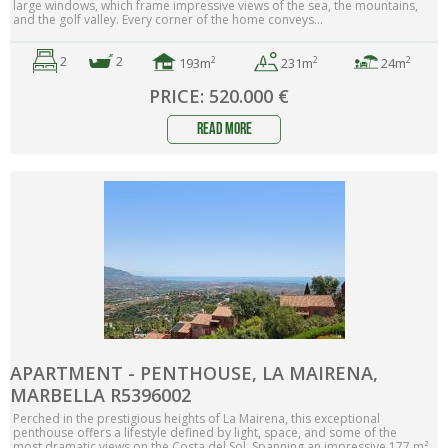
large windows, which frame impressive views of the sea, the mountains,
and the golf valley. Every corner of the home conveys...
2
2
2
2
2
193m
24m
231m
PRICE: 520.000 €
read more
APARTMENT - PENTHOUSE, LA MAIRENA,
MARBELLA R5396002
Perched in the prestigious heights of La Mairena, this exceptional
penthouse offers a lifestyle defined by light, space, and some of the
most dramatic views on the Costa del Sol. Spanning an impressive 177 m²