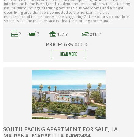
interior, the home is designed to blend modern comfort with its stunning
natural surroundings, featuring two spacious bedrooms and a bright,
open living area that feels connected to the horizon. The true
masterpiece of this property is the staggering 211 m² of private outdoor
space. While the main terrace is ideal for morning coffee and...
2
2
2
2
177m
211m
PRICE: 635.000 €
read more
SOUTH FACING APARTMENT FOR SALE, LA
MAIRENA, MARBELLLA R4062484