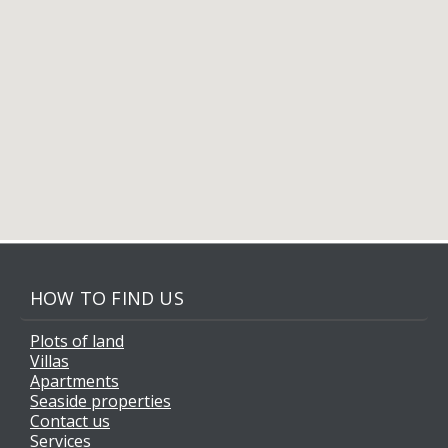
HOW TO FIND US
Plots of land
Villas
Apartments
Seaside properties
Contact us
Services