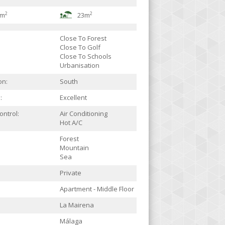
2
2
7m
23m
Close To Forest
Close To Golf
Close To Schools
Urbanisation
on:
South
:
Excellent
ontrol:
Air Conditioning
Hot A/C
Forest
Mountain
Sea
Private
Apartment - Middle Floor
La Mairena
Málaga