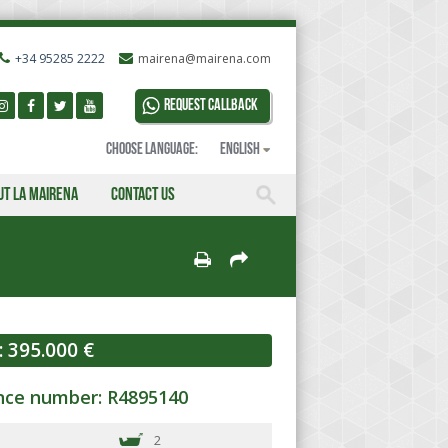
+34 95285 2222
mairena@mairena.com
Request callback
Choose language:
English
ut La Mairena
Contact us
:
395.000 €
nce number: R4895140
2