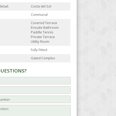
etail:
Costa del Sol
Communal
Covered Terrace
Ensuite Bathroom
Paddle Tennis
Private Terrace
Utility Room
Fully Fitted
Gated Complex
QUESTIONS?