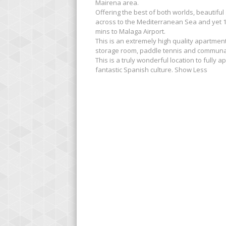
Mairena area.
Offering the best of both worlds, beautifu
across to the Mediterranean Sea and yet 10
mins to Malaga Airport.
This is an extremely high quality apartme
storage room, paddle tennis and communa
This is a truly wonderful location to fully
fantastic Spanish culture. Show Less