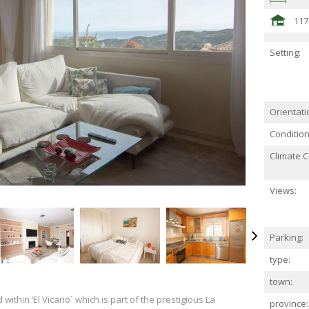
11
Setting:
Orientati
Condition
Climate C
Views:
Parking:
type:
town:
 within ‘El Vicario` which is part of the prestigious La
province: