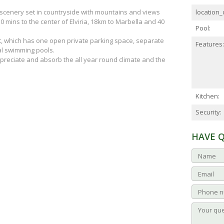
l scenery set in countryside with mountains and views
location_d
 mins to the center of Elviria, 18km to Marbella and 40
Pool:
nt, which has one open private parking space, separate
Features:
l swimming pools.
 appreciate and absorb the all year round climate and the
Kitchen:
Security:
HAVE 