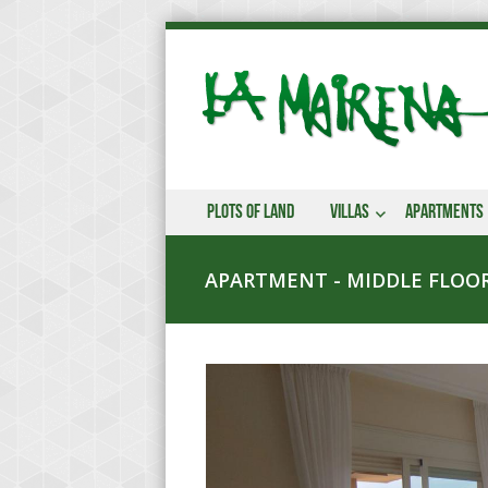
Plots of land
Villas
Apartments
APARTMENT - MIDDLE FLOOR