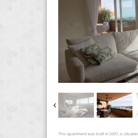
This apartment was built in 2007, is situated