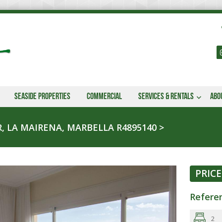
Seaside properties
Commercial
Services & Rentals
Abo
, LA MAIRENA, MARBELLA R4895140
PRICE
Refere
2