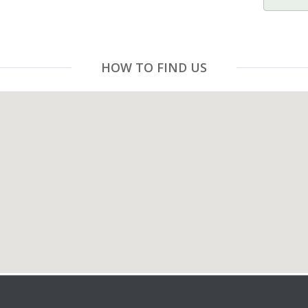
HOW TO FIND US