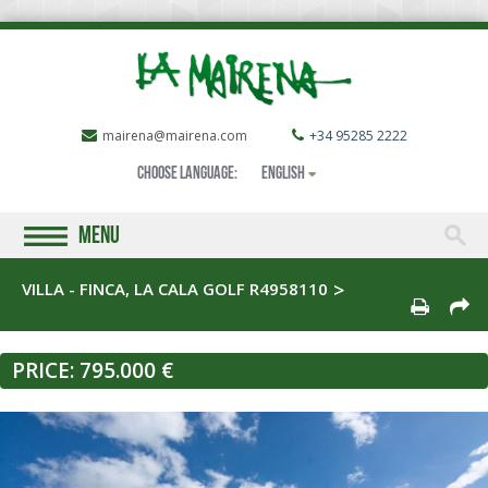
mairena@mairena.com
+34 95285 2222
Choose language:
English
MENU
VILLA - FINCA, LA CALA GOLF R4958110
PRICE:
795.000 €