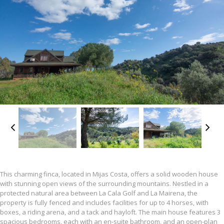
This charming finca, located in Mijas Costa, offers a solid wooden house
with stunning open views of the surrounding mountains. Nestled in a
protected natural area between La Cala Golf and La Mairena, the
property is fully fenced and includes facilities for up to 4 horses, with
boxes, a riding arena, and a tack and hayloft. The main house features 3
spacious bedrooms, each with an en-suite bathroom, and an open-plan