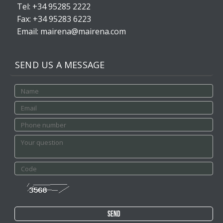
Tel: +34 95285 2222
Fax: +34 95283 6223
Email: mairena@mairena.com
SEND US A MESSAGE