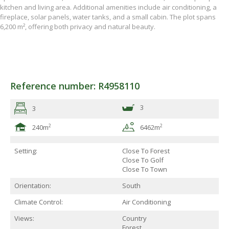
kitchen and living area. Additional amenities include air conditioning, a
fireplace, solar panels, water tanks, and a small cabin. The plot spans
6,200 m², offering both privacy and natural beauty.
Reference number: R4958110
3
3
2
2
240m
6462m
Setting:
Close To Forest
Close To Golf
Close To Town
Orientation:
South
Climate Control:
Air Conditioning
Views:
Country
Forest