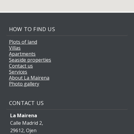
HOW TO FIND US
Plots of land
Villas
Apartments
Seaside properties
Contact us
Services
About La Mairena
Photo gallery
CONTACT US
La Mairena
Calle Madrid 2,
29612, Ojen