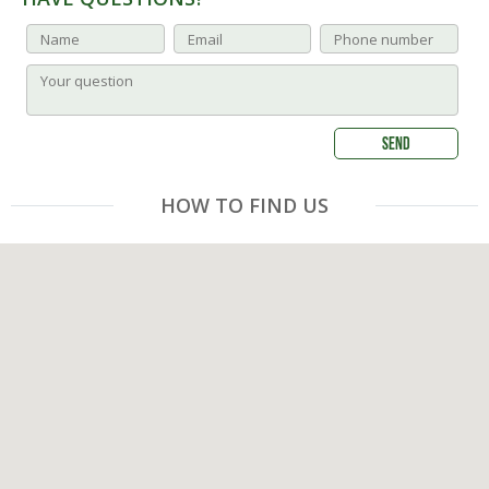
HOW TO FIND US