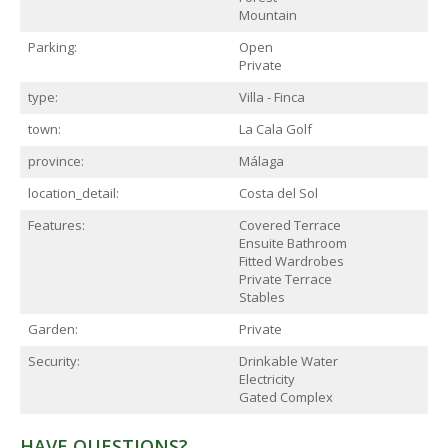
Mountain
Parking:
Open
Private
type:
Villa - Finca
town:
La Cala Golf
province:
Málaga
location_detail:
Costa del Sol
Features:
Covered Terrace
Ensuite Bathroom
Fitted Wardrobes
Private Terrace
Stables
Garden:
Private
Security:
Drinkable Water
Electricity
Gated Complex
HAVE QUESTIONS?